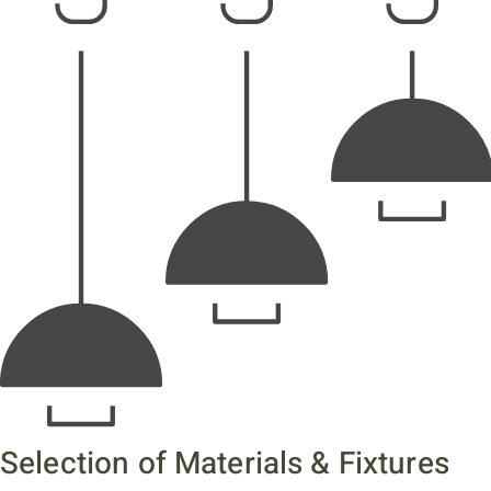
Selection of Materials & Fixtures