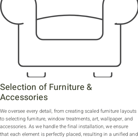
Selection of Furniture &
Accessories
We oversee every detail, from creating scaled furniture layouts
to selecting furniture, window treatments, art, wallpaper, and
accessories. As we handle the final installation, we ensure
that each element is perfectly placed, resulting in a unified and