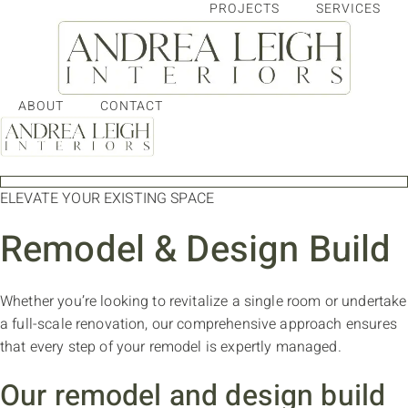
PROJECTS
SERVICES
Skip
to
content
ABOUT
CONTACT
ELEVATE YOUR EXISTING SPACE
Remodel & Design Build
Whether you’re looking to revitalize a single room or undertake
a full-scale renovation, our comprehensive approach ensures
that every step of your remodel is expertly managed.
Our remodel and design build