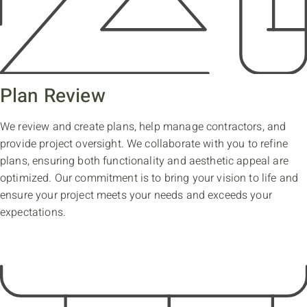
Plan Review
We review and create plans, help manage contractors, and
provide project oversight. We collaborate with you to refine
plans, ensuring both functionality and aesthetic appeal are
optimized. Our commitment is to bring your vision to life and
ensure your project meets your needs and exceeds your
expectations.