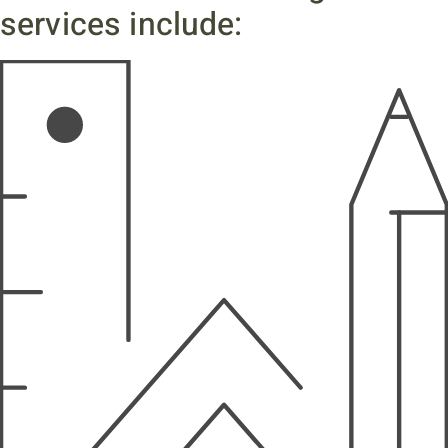
services include: