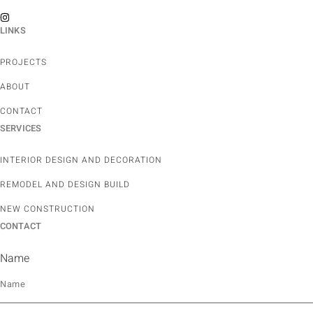
LINKS
PROJECTS
ABOUT
CONTACT
SERVICES
INTERIOR DESIGN AND DECORATION
REMODEL AND DESIGN BUILD
NEW CONSTRUCTION
CONTACT
Name