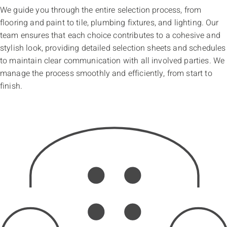
We guide you through the entire selection process, from
flooring and paint to tile, plumbing fixtures, and lighting. Our
team ensures that each choice contributes to a cohesive and
stylish look, providing detailed selection sheets and schedules
to maintain clear communication with all involved parties. We
manage the process smoothly and efficiently, from start to
finish.