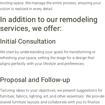
inviting space. We manage the entire process, ensuring your
vision is realized in every detail.
In addition to our remodeling
services, we offer:
Initial Consultation
We start by understanding your goals for transforming or
refreshing your space, setting the stage for a design that
aligns perfectly with your lifestyle and preferences.
Proposal and Follow-up
Tailoring ideas to your objectives, we present suggestions for
furniture, fabrics, lighting, art, and other essentials. We provide
scaled furniture layouts and collaborate with you to finalize