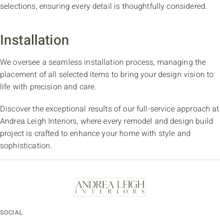
selections, ensuring every detail is thoughtfully considered.
Installation
We oversee a seamless installation process, managing the
placement of all selected items to bring your design vision to
life with precision and care.
Discover the exceptional results of our full-service approach at
Andrea Leigh Interiors, where every remodel and design build
project is crafted to enhance your home with style and
sophistication.
SOCIAL